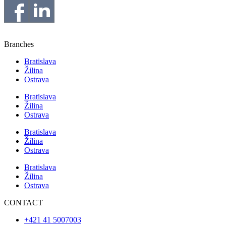
Branches
Bratislava
Žilina
Ostrava
Bratislava
Žilina
Ostrava
Bratislava
Žilina
Ostrava
Bratislava
Žilina
Ostrava
CONTACT
+421 41 5007003