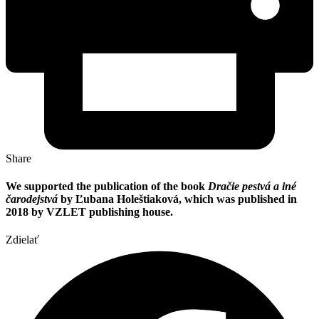
Share
We supported the publication of the book
Dračie pestvá a iné
čarodejstvá
by Ľubana Holeštiaková, which was published in
2018 by VZLET publishing house.
Zdielať