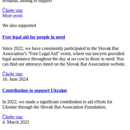
Hospital, aiming to support
Čítajte viac
More posts
We also supported
Free legal aid for people in need
Since 2022, we have consistently participated in the Slovak Bar
Association’s “Free Legal Aid” event, where our lawyers provided
legal assistance throughout the day at no cost to those in need. You
can find our attorneys listed on the Slovak Bar Association website.
Čítajte viac
10. June 2024
Contribution to support Ukraine
In 2022, we made a significant contribution to aid efforts for
Ukraine through the Slovak Bar Association Foundation.
Čítajte viac
4. March 2022