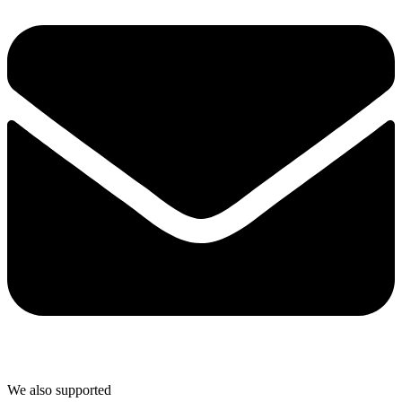
We also supported