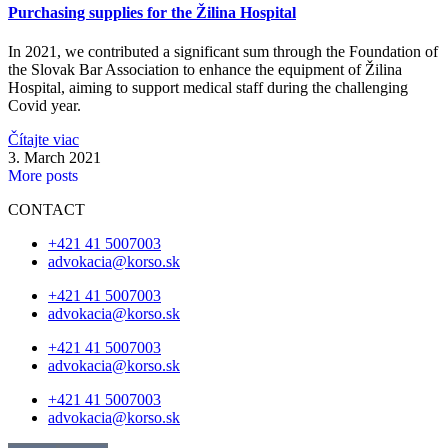
Purchasing supplies for the Žilina Hospital
In 2021, we contributed a significant sum through the Foundation of
the Slovak Bar Association to enhance the equipment of Žilina
Hospital, aiming to support medical staff during the challenging
Covid year.
Čítajte viac
3. March 2021
More posts
CONTACT
+421 41 5007003
advokacia@korso.sk
+421 41 5007003
advokacia@korso.sk
+421 41 5007003
advokacia@korso.sk
+421 41 5007003
advokacia@korso.sk