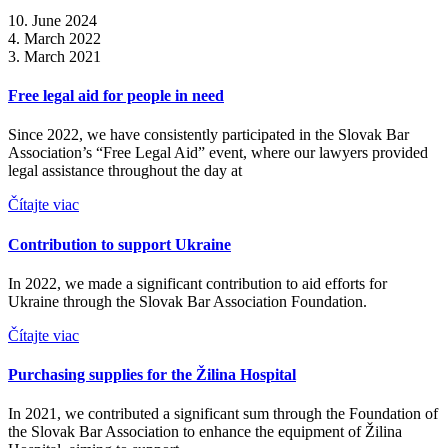
10. June 2024
4. March 2022
3. March 2021
Free legal aid for people in need
Since 2022, we have consistently participated in the Slovak Bar
Association’s “Free Legal Aid” event, where our lawyers provided
legal assistance throughout the day at
Čítajte viac
Contribution to support Ukraine
In 2022, we made a significant contribution to aid efforts for
Ukraine through the Slovak Bar Association Foundation.
Čítajte viac
Purchasing supplies for the Žilina Hospital
In 2021, we contributed a significant sum through the Foundation of
the Slovak Bar Association to enhance the equipment of Žilina