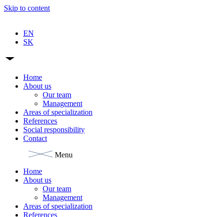
Skip to content
EN
SK
Home
About us
Our team
Management
Areas of specialization
References
Social responsibility
Contact
Menu
Home
About us
Our team
Management
Areas of specialization
References