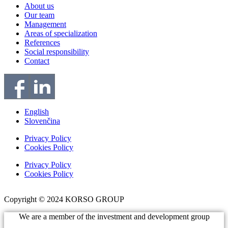
About us
Our team
Management
Areas of specialization
References
Social responsibility
Contact
English
Slovenčina
Privacy Policy
Cookies Policy
Privacy Policy
Cookies Policy
Copyright © 2024 KORSO GROUP
We are a member of the investment and development group