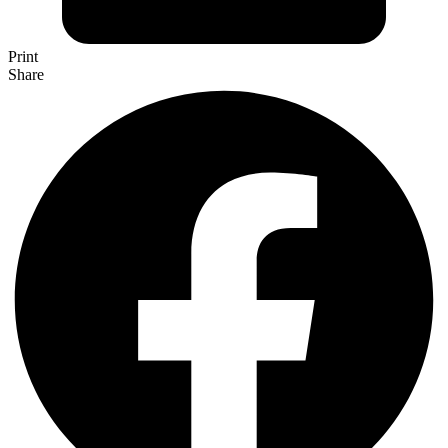
Print
Share