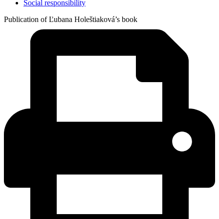
Social responsibility
Publication of Ľubana Holeštiaková’s book