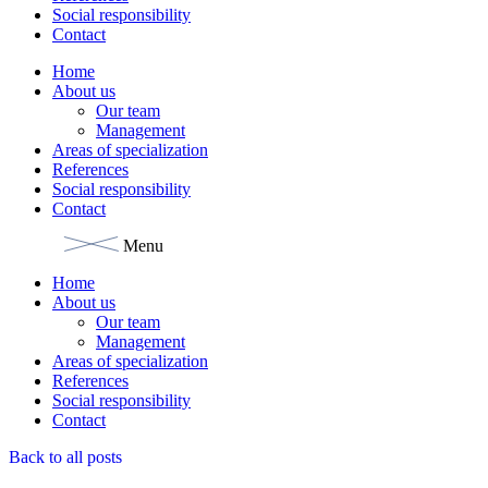
Social responsibility
Contact
Home
About us
Our team
Management
Areas of specialization
References
Social responsibility
Contact
Menu
Home
About us
Our team
Management
Areas of specialization
References
Social responsibility
Contact
Back to all posts