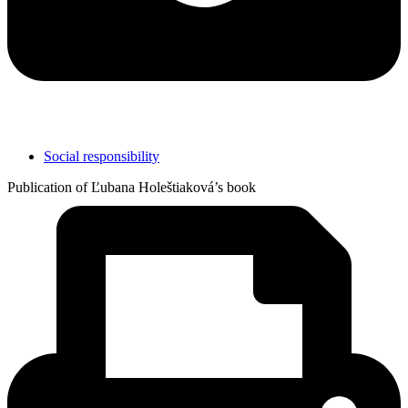
Social responsibility
Publication of Ľubana Holeštiaková’s book