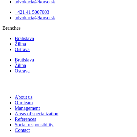
advokacia@korso.sk
+421 41 5007003
advokacia@korso.sk
Branches
Bratislava
Žilina
Ostrava
Bratislava
Žilina
Ostrava
About us
Our team
Management
Areas of specialization
References
Social responsibility
Contact